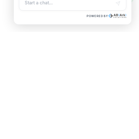
POWERED BY
Trusted by Leading
Enterprises
Software Development Services