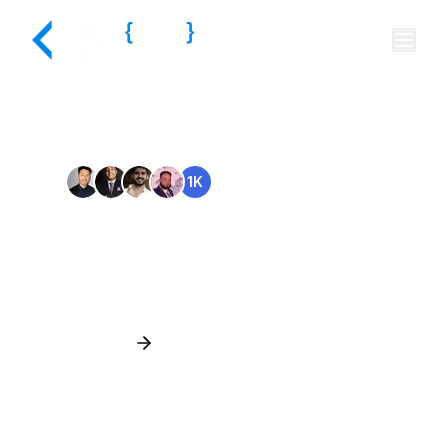
Trusted Customers
🤍
1K
Read Customer Stories
Hire the Best Talent for
Every
Business Need
Hire Top Talent