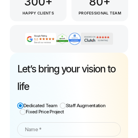
300+
80+
HAPPY CLIENTS
PROFESSIONAL TEAM
Let’s bring your vision to
life
Dedicated Team
Staff Augmentation
Fixed Price Project