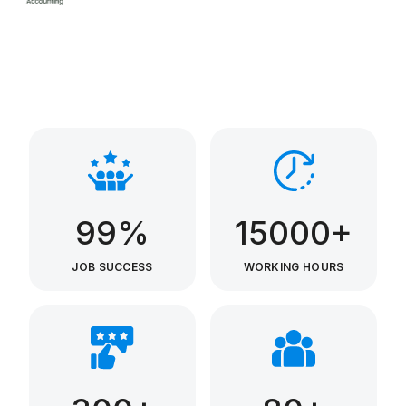
99%
15000+
JOB SUCCESS
WORKING HOURS