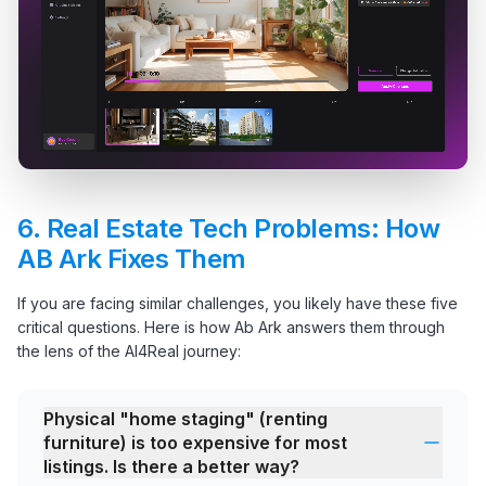
6.
Real Estate Tech Problems: How
AB Ark Fixes Them
If you are facing similar challenges, you likely have these five
critical questions. Here is how Ab Ark answers them through
the lens of the AI4Real journey:
Physical "home staging" (renting
furniture) is too expensive for most
listings. Is there a better way?