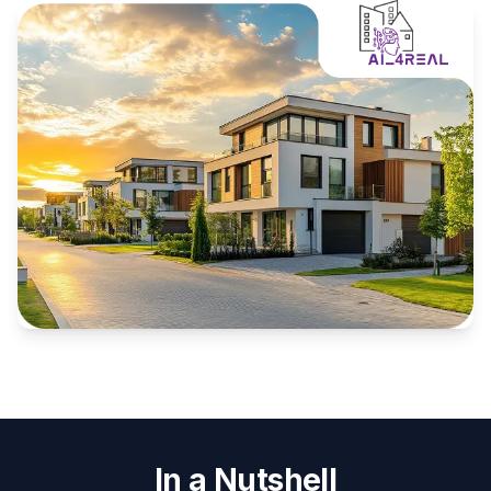
In a Nutshell