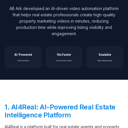
AB Ark developed an AI-driven video automation platform
that helps real estate professionals create high-quality
property marketing videos in minutes, reducing
production time while improving listing visibility and
engagement.
AI-Powered
10x Faster
Scalable
Video Generation
Property Video Creation
Multi-Listing Marketing
1.
AI4Real: AI-Powered Real Estate
Intelligence Platform
AI4Real is a platform built for real estate agents and property