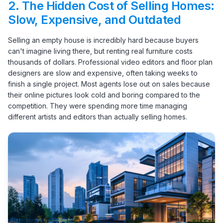
2.
The Hidden Cost of Selling Homes:
Slow, Expensive, and Outdated
Selling an empty house is incredibly hard because buyers
can't imagine living there, but renting real furniture costs
thousands of dollars. Professional video editors and floor plan
designers are slow and expensive, often taking weeks to
finish a single project. Most agents lose out on sales because
their online pictures look cold and boring compared to the
competition. They were spending more time managing
different artists and editors than actually selling homes.