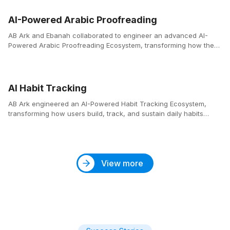
AI-Powered Arabic Proofreading
AB Ark and Ebanah collaborated to engineer an advanced AI-
Powered Arabic Proofreading Ecosystem, transforming how the
Arabic language is written, corrected, and refined across the
digital landscape.
AI Habit Tracking
AB Ark engineered an AI-Powered Habit Tracking Ecosystem,
transforming how users build, track, and sustain daily habits
through intelligent design and behavioral insights.
View more