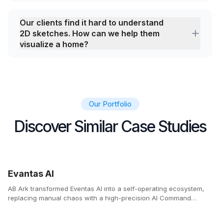
Our clients find it hard to understand
2D sketches. How can we help them
visualize a home?
Our Portfolio
Discover Similar Case Studies
Evantas AI
AB Ark transformed Eventas AI into a self-operating ecosystem,
replacing manual chaos with a high-precision AI Command
Center.