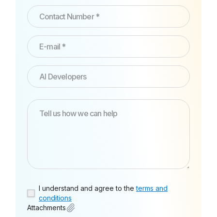
I understand and agree to the
terms and
conditions
Attachments