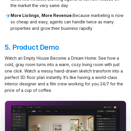
the market the very same day
More Listings, More Revenue:
Because marketing is now
so cheap and easy, agents can handle twice as many
properties and grow their business rapidly
5.
Product Demo
Watch an Empty House Become a Dream Home: See how a
cold, gray room turns into a warm, cozy living room with just
one click. Watch a messy hand-drawn sketch transform into a
perfect 3D floor plan instantly. It’s like having a world-class
interior designer and a film crew working for you 24/7 for the
price of a cup of coffee.