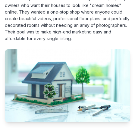
owners who want their houses to look like "dream homes"
online. They wanted a one-stop shop where anyone could
create beautiful videos, professional floor plans, and perfectly
decorated rooms without needing an army of photographers.
Their goal was to make high-end marketing easy and
affordable for every single listing.