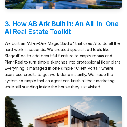
3.
How AB Ark Built It: An All-in-One
AI Real Estate Toolkit
We built an "All-in-One Magic Studio" that uses AI to do all the
hard work in seconds. We created specialized tools like
Stage4Real to add beautiful furniture to empty rooms and
Plan4Real to turn simple sketches into professional floor plans.
Everything is managed in one simple "Client Portal" where
users use credits to get work done instantly. We made the
system so simple that an agent can finish all their marketing
while still standing inside the house they just visited.