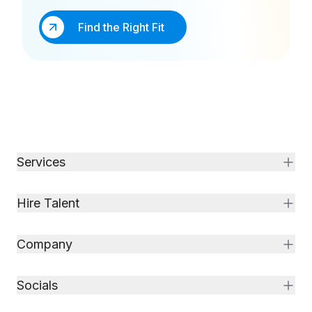
Find the Right Fit
Services
Hire Talent
Company
Socials