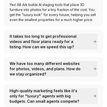
Yes! AB Ark builds AI staging tools that place 3D
furniture into photos for a tiny fraction of the cost. You
get the "luxury look" for every house, helping you sell
even the smallest properties for a much higher price.
It takes too long to get professional
videos and floor plans ready for a
listing. How can we speed this up?
We have too many different websites
for photos, videos, and plans. How do
we stay organized?
High-quality marketing feels like it's
only for "luxury" agents with big
budgets. Can small agents compete?