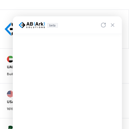
beta
UAE OFFICE
Building A1, Dubai Digital Park,
|
Dubai Silicon Oasis, Dubai, UAE
USA OFFICE
16192 Coastal Hwy, Lewes,
|
DE 19958, USA