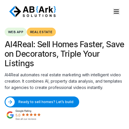
WEB APP
REAL ESTATE
AI4Real: Sell Homes Faster, Save
on Decorators, Triple Your
Listings
AI4Real automates real estate marketing with intelligent video
creation. It combines AI, property data analysis, and templates
for agencies to create professional videos instantly.
Ready to sell homes? Let’s build