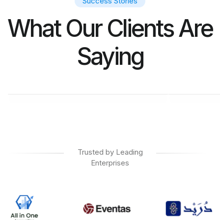
Success Stories
What Our Clients Are
Saying
M. SALIM
KAR
CL Manager at Ebana
CEO at
Trusted by Leading
Enterprises