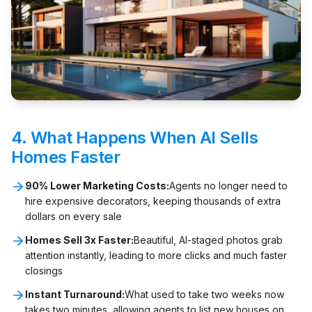
4. What Happens When AI Sells
Homes Faster
90% Lower Marketing Costs:
Agents no longer need to
hire expensive decorators, keeping thousands of extra
dollars on every sale
Homes Sell 3x Faster:
Beautiful, AI-staged photos grab
attention instantly, leading to more clicks and much faster
closings
Instant Turnaround:
What used to take two weeks now
takes two minutes, allowing agents to list new houses on